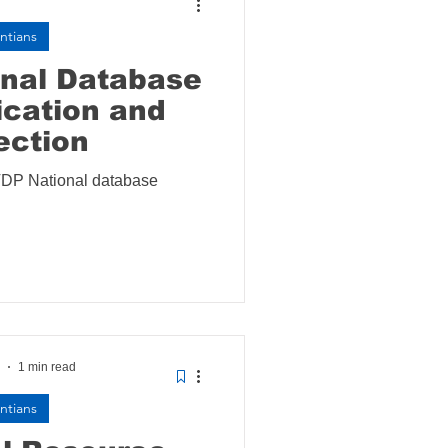
ntians
onal Database
cation and
ection
VDP National database
1 min read
ntians