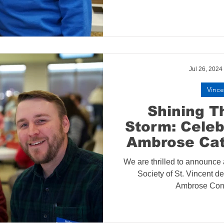
Jul 26, 2024
Vince
Shining T
Storm: Celeb
Ambrose Cat
Conference 
We are thrilled to announce a
Society of St. Vincent de 
Ambrose Conf