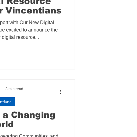
al Resource
r Vincentians
ort with Our New Digital
e excited to announce the
digital resource...
3 min read
ntians
o a Changing
rld
mpowering Communities, and