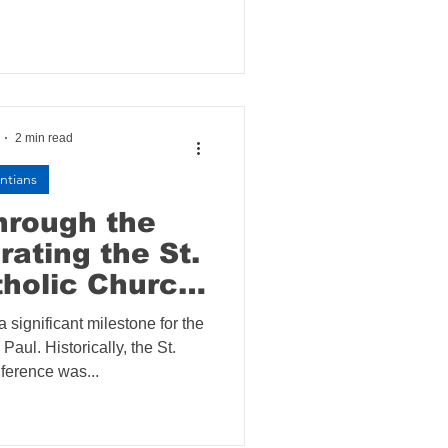
2 min read
ntians
hrough the
rating the St.
holic Church
Installation
 significant milestone for the
Paul. Historically, the St.
erence was...