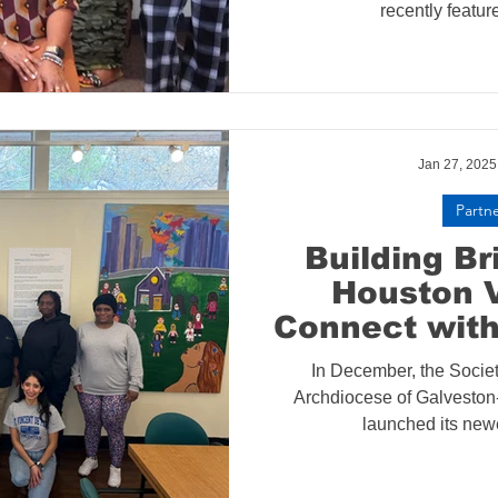
recently feature
Jan 27, 2025
Partn
Building B
Houston 
Connect with
Angel
In December, the Societ
Archdiocese of Galvesto
launched its newes