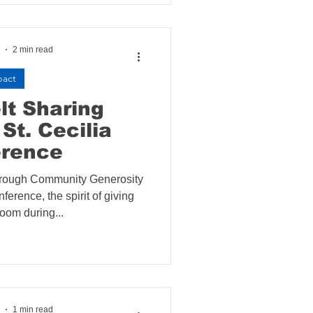
2 min read
pact
lt Sharing
St. Cecilia
erence
rough Community Generosity
nference, the spirit of giving
loom during...
1 min read