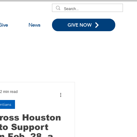
Give
News
GIVE NOW
2 min read
ntians
cross Houston
to Support
n Feb. 28, as