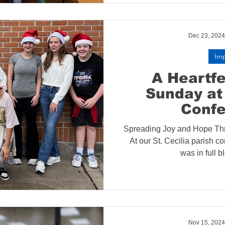
Dec 23, 2024
Im
A Heartfe
Sunday at 
Conf
Spreading Joy and Hope Th
At our St. Cecilia parish co
was in full b
Nov 15, 2024