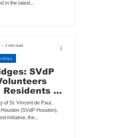
d in the latest...
2 min read
erships
ridges: SVdP
Volunteers
 Residents at
a House
y of St. Vincent de Paul,
n-Houston (SVdP Houston),
t initiative, the...