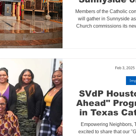
St. Francis 
Members of the Catholic co
Reinstates I
will gather in Sunnyside as
de Paul
Church commissions its new
de Paul Society confer
Conferenc
commissioning marks the laun
Housing I
to provide emergency housi
neighbors in this rapid
Feb 3, 2025
Im
SVdP Housto
Ahead" Prog
in Texas Ca
Empowering Neighbors, T
excited to share that our 