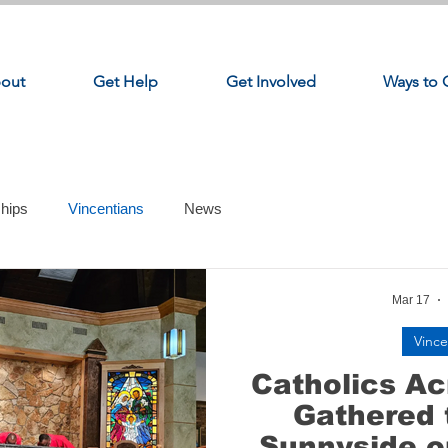
out
Get Help
Get Involved
Ways to 
ships
Vincentians
News
Mar 17
Vince
Catholics A
Gathered 
Sunnyside o