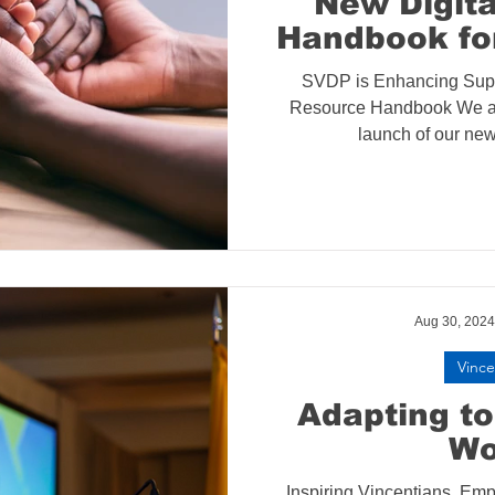
New Digit
Handbook fo
SVDP is Enhancing Supp
Resource Handbook We ar
launch of our new 
Aug 30, 2024
Vince
Adapting t
Wo
Inspiring Vincentians, E