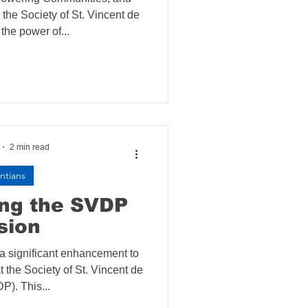
the Society of St. Vincent de
the power of...
2 min read
ntians
ing the SVDP
sion
 a significant enhancement to
t the Society of St. Vincent de
P). This...