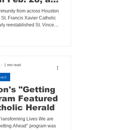
Xavier Church
mmunity from across Houston
ts St. Vincent
 St. Francis Xavier Catholic
 Society
ly reestablished St. Vincent
ence on February 28. The
e to Fight
ch of a new parish initiative
nstability
ng and utility assistance to
ly gentrifying community.
1 min read
pact
n's "Getting
ram Featured
tholic Herald
ransforming Lives We are
"Getting Ahead" program was