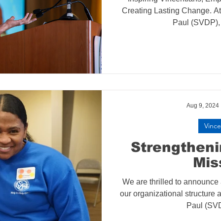
Creating Lasting Change. At 
Paul (SVDP), 
Aug 9, 2024
Vince
Strengthen
Mis
We are thrilled to announce
our organizational structure a
Paul (SVD