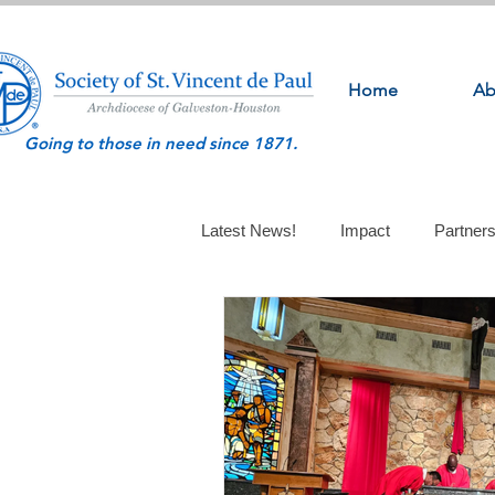
Home
Ab
Going to those in need since 1871.
Latest News!
Impact
Partner