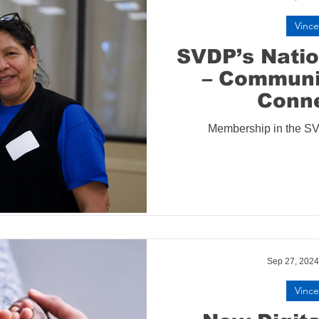
Vince
SVDP’s Nati
– Communi
Conn
Membership in the S
Sep 27, 2024
Vince