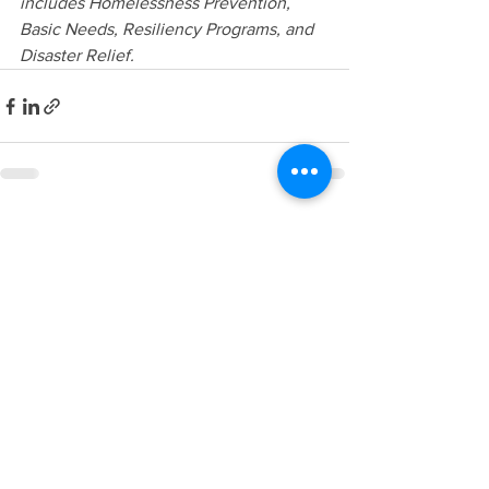
includes Homelessness Prevention, 
Basic Needs, Resiliency Programs, and 
Disaster Relief. 
See All
Recent Posts