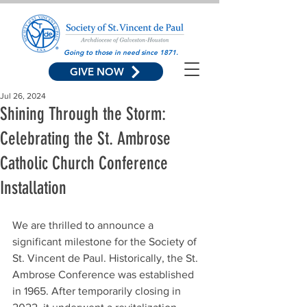
Going to those in need since 1871.
GIVE NOW
Jul 26, 2024
Shining Through the Storm:
Celebrating the St. Ambrose
Catholic Church Conference
Installation
We are thrilled to announce a 
significant milestone for the Society of 
St. Vincent de Paul. Historically, the St. 
Ambrose Conference was established 
in 1965. After temporarily closing in 