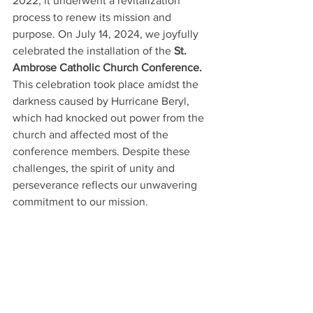
2022, it underwent a revitalization 
process to renew its mission and 
purpose. On July 14, 2024, we joyfully 
celebrated the installation of the 
St. 
Ambrose Catholic Church Conference.
This celebration took place amidst the 
darkness caused by Hurricane Beryl, 
which had knocked out power from the 
church and affected most of the 
conference members. Despite these 
challenges, the spirit of unity and 
perseverance reflects our unwavering 
commitment to our mission.