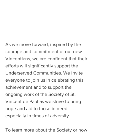
As we move forward, inspired by the 
courage and commitment of our new 
Vincentians, we are confident that their 
efforts will significantly support the 
Underserved Communities. We invite 
everyone to join us in celebrating this 
achievement and to support the 
ongoing work of the Society of St. 
Vincent de Paul as we strive to bring 
hope and aid to those in need, 
especially in times of adversity.
To learn more about the Society or how 