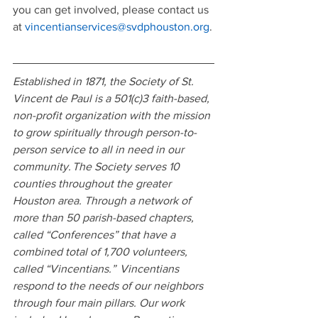
you can get involved, please contact us 
at 
vincentianservices@svdphouston.org
.
Established in 1871, the Society of St. 
Vincent de Paul is a 501(c)3 faith-based, 
non-profit organization with the mission 
to grow spiritually through person-to-
person service to all in need in our 
community. The Society serves 10 
counties throughout the greater 
Houston area. Through a network of 
more than 50 parish-based chapters, 
called “Conferences” that have a 
combined total of 1,700 volunteers, 
called “Vincentians.”  Vincentians 
respond to the needs of our neighbors 
through four main pillars. Our work 