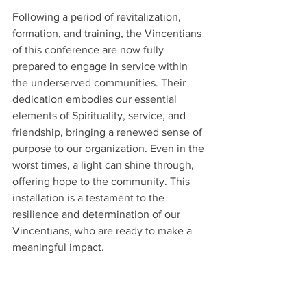
Following a period of revitalization, 
formation, and training, the Vincentians 
of this conference are now fully 
prepared to engage in service within 
the underserved communities. Their 
dedication embodies our essential 
elements of Spirituality, service, and 
friendship, bringing a renewed sense of 
purpose to our organization. Even in the 
worst times, a light can shine through, 
offering hope to the community. This 
installation is a testament to the 
resilience and determination of our 
Vincentians, who are ready to make a 
meaningful impact.