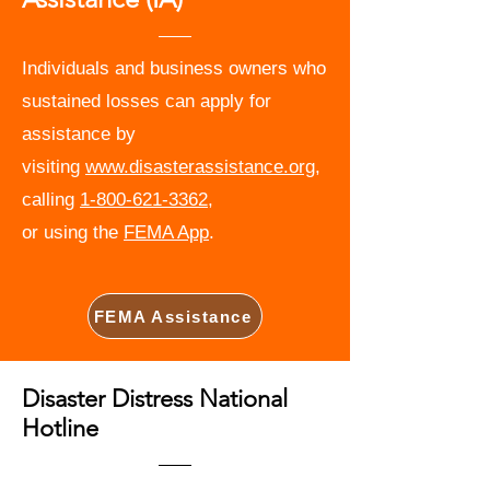
Individuals and business owners who
sustained losses can apply for
assistance by
visiting
www.disasterassistance.org
,
calling
1-800-621-3362
,
or using the
FEMA App
.
FEMA Assistance
Disaster Distress National
Hotline