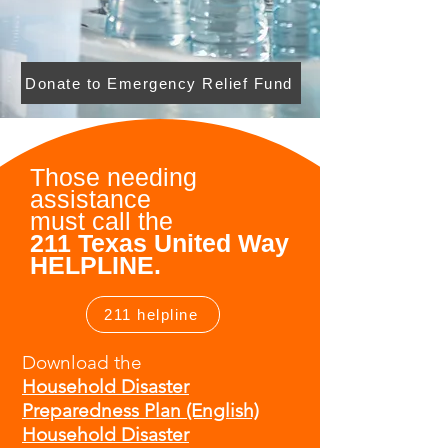
Donate to Emergency Relief Fund
Those needing
assistance
must
call the
211 Texas United Way
HELPLINE.
211 helpline
Download the
Household Disaster
Preparedness Plan (English)
Household Disaster