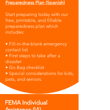
Preparedness Plan (Spanish)
Start preparing today with our
free, printable, and fillable
preparedness plan which
i
ncludes:
• Fill-in-the-blank emergency
contact list
• First steps to take after a
disaster
• Go Bag checklist
• Special considerations for kids,
pets, and seniors.
FEMA Individual
Assistance (IA)