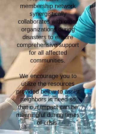
membership network
synergistically
collaborates with other
organizations during
disasters to ensure
comprehensive support
for all affected
communities.
We encourage you to
utilize the resources
provided below to assist
neighbors in need so
that our impact can be
meaningful during times
of crisis.