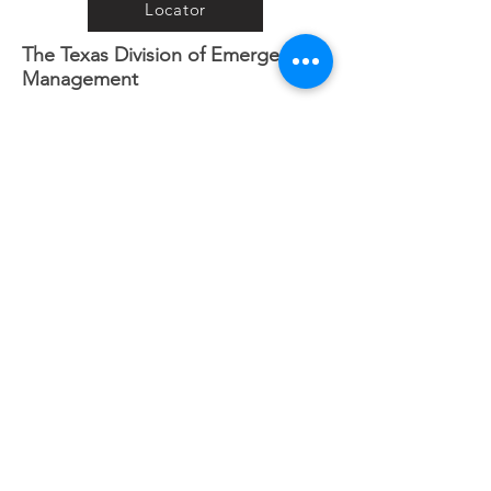
Locator
The Texas Division of Emergency
Management
iSTAT Damage Assessment
Connective
Connective Needs Assessment
Registry
Crisis Cleanup
Www.crisiscleanup.org
Road Conditions
Houston Transtar Incident/Traffic
Map
Want to help when a