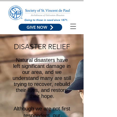
Going to those in need since 1871.
GIVE NOW
DISASTER RELIEF
Natural disasters have
left significant damage in
our area, and we
understand many are still
trying to recover, rebuild
their lives, and restore
their hope.
Although we are not first
responders, our