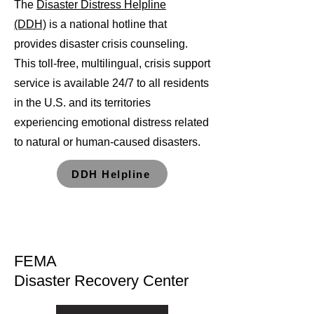
The
Disaster Distress Helpline
(DDH)
is a national hotline that
provides disaster crisis counseling.
This toll-free, multilingual, crisis support
service is available 24/7 to all residents
in the U.S. and its territories
experiencing emotional distress related
to natural or human-caused disasters.
DDH Helpline
FEMA
Disaster Recovery Center