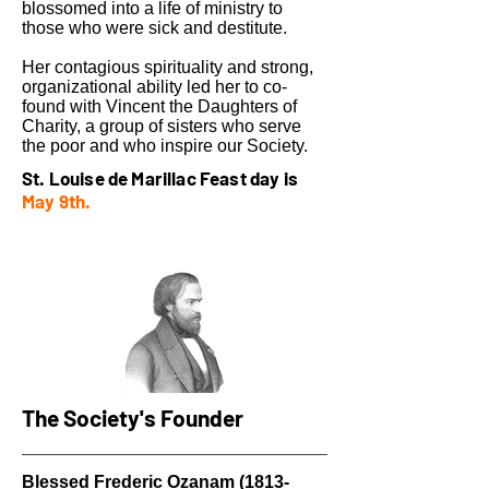
blossomed into a life of ministry to
those who were sick and destitute.
Her contagious spirituality and strong,
organizational ability led her to co-
found with Vincent the Daughters of
Charity, a group of sisters who serve
the poor and who inspire our Society.
St. Louise de Marillac Feast day is
May 9th.
The Society's Founder
Blessed Frederic Ozanam
(1813-