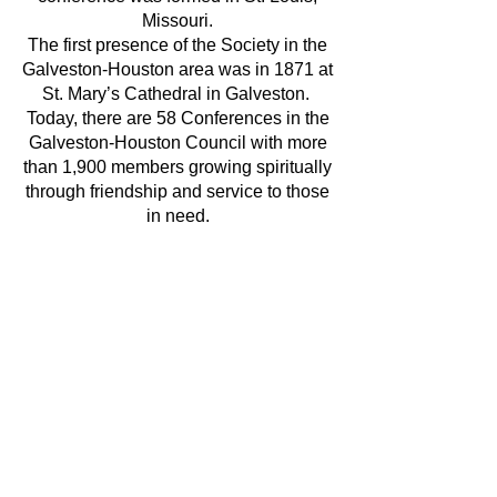
Missouri.
The first presence of the Society in the
Galveston-Houston area was in 1871 at
St. Mary’s Cathedral in Galveston.
Today, there are 58 Conferences in the
Galveston-Houston Council with more
than 1,900 members growing spiritually
through friendship and service to those
in need.