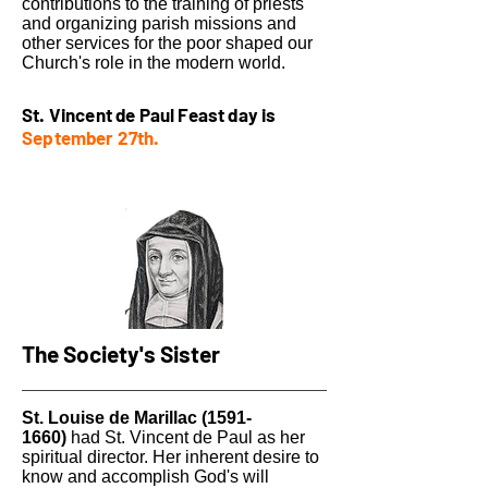
contributions to the training of priests
and organizing parish missions and
other services for the poor shaped our
Church's role in the modern world.
St. Vincent de Paul Feast day is
September 27th.
The Society's Sister
St. Louise de Marillac
(1591-
1660)
had St. Vincent de Paul as her
spiritual director. Her inherent desire to
know and accomplish God's will