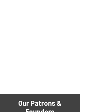
Our Patrons &
Founders