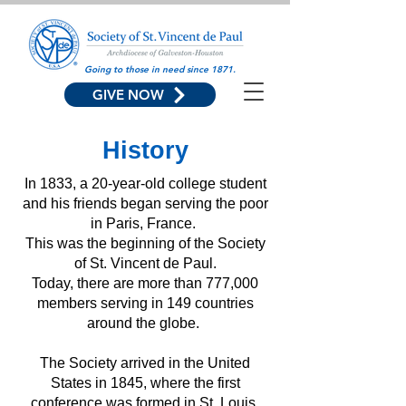
Going to those in need since 1871.
GIVE NOW
History
In 1833, a 20-year-old college student
and his friends began serving the poor
in Paris, France.
This was the beginning of the Society
of St. Vincent de Paul.
Today, there are more than 777,000
members serving in 149 countries
around the globe.
The Society arrived in the United
States in 1845, where the first
conference was formed in St. Louis,