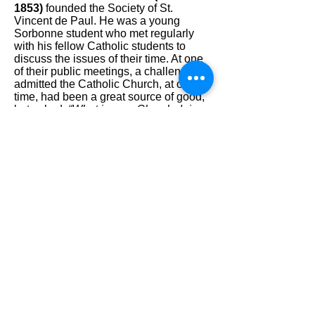
1853)
founded the Society of St.
Vincent de Paul. He was a young
Sorbonne student who met regularly
with his fellow Catholic students to
discuss the issues of their time. At one
of their public meetings, a challenger
admitted the Catholic Church, at one
time, had been a great source of good,
but asked,
“What is your Church doing
now?… Show us your works and we
will believe you.”
Unable to respond, Frédéric conceded.
Shortly afterward, Frédéric and six
friends created the Conference of
Charity, with the purpose of serving the
poor of Paris.
Frédéric and his friends provided food,
clothing, shelter, financial, and spiritual
help. They also established tutoring
programs and libraries.
Blessed Frederic's Feast day is
September 9th.