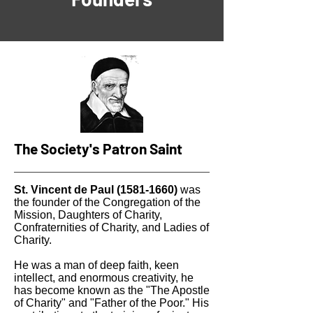
The Society's Patron Saint
St. Vincent de Paul
(1581-1660)
was
the founder of the Congregation of the
Mission, Daughters of Charity,
Confraternities of Charity, and Ladies of
Charity.
He was a man of deep faith, keen
intellect, and enormous creativity, he
has become known as the "The Apostle
of Charity" and "Father of the Poor." His