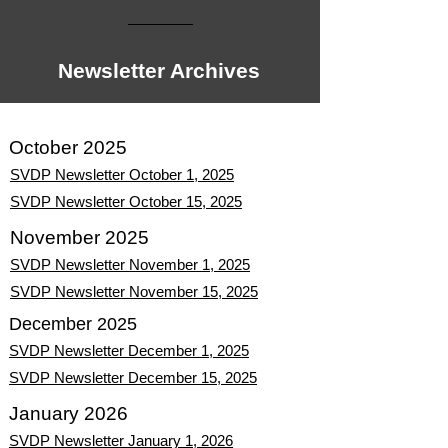
Newsletter Archives
October 2025
SVDP Newsletter October 1, 2025
SVDP Newsletter October 15, 2025
November 2025
SVDP Newsletter November 1, 2025
SVDP Newsletter November 15, 2025
December 2025
SVDP Newsletter December 1, 2025
SVDP Newsletter December 15, 2025
January 2026
SVDP Newsletter January 1, 2026