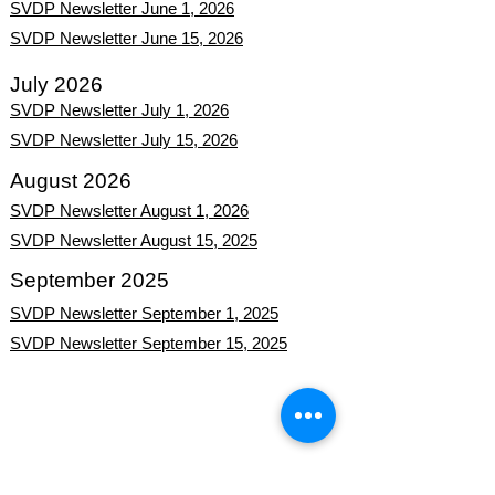
SVDP Newsletter June 1, 2026
SVDP Newsletter June 15, 2026
July 2026
SVDP Newsletter July 1, 2026
SVDP Newsletter July 15, 2026
August 2026
SVDP Newsletter August 1, 2026
SVDP Newsletter August 15, 2025
September 2025
SVDP Newsletter September 1, 2025
SVDP Newsletter September 15, 2025