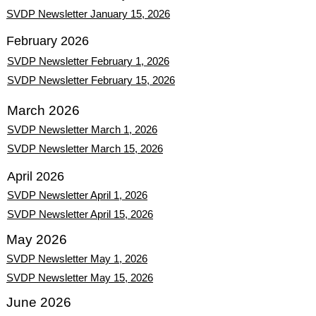
SVDP Newsletter January 15, 2026
February 2026
SVDP Newsletter February 1, 2026
SVDP Newsletter February 15, 2026
March 2026
SVDP Newsletter March 1, 2026
SVDP Newsletter March 15, 2026
April 2026
SVDP Newsletter April 1, 2026
SVDP Newsletter April 15, 2026
May 2026
SVDP Newsletter May 1, 2026
SVDP Newsletter May 15, 2026
June 2026