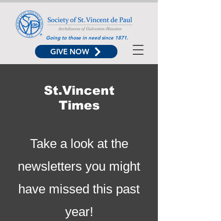
Going to those in need since 1871.
GIVE NOW
St.Vincent
Times
Take a look at the
newsletters you might
have missed this past
year!