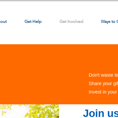
out
Get Help
Get Involved
Ways to 
Don't waste ti
Share your gif
Invest in you
Join us