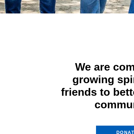
We are com
growing spir
friends to bet
commun
DONA