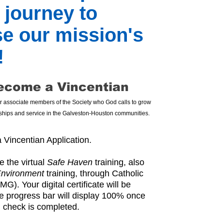
 journey to
se our mission's
!
ecome a Vincentian
or associate members of the Society who God calls to grow
ndships and service in the Galveston-Houston communities.
 Vincentian Application.
 the virtual
Safe Haven
training, also
Environment
training, through Catholic
). Your digital certificate will be
he progress bar will display 100% once
 check is completed.