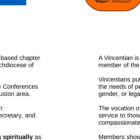
-based chapter
A Vincentian i
rchdiocese of
member of the 
Vincentians put
ve Conferences
the needs of p
uston area.
gender, or lega
m:
The vocation of
ecretary, and
service to tho
compassionate 
g
spiritually
as
Members show t