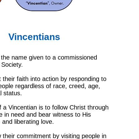
Vincentians
s the name given to a commissioned
Society.
 their faith into action by responding to
eople regardless of race, creed, age,
l status.
 a Vincentian is to follow Christ through
se in need and bear witness to His
and liberating love.
heir commitment by visiting people in