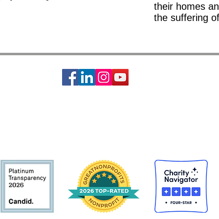
their homes an
the suffering o
ciety of St. Vincent de Paul is a 501c3 non-profit organization, EIN #74-14642
s basic needs assistance to the local communities of Greater Houston-Galveston 
CONTACT:
Contact Form
|
713-741-8234
| 2403 Holcombe Blvd, Houston, TX 77021