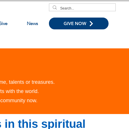
Give
News
GIVE NOW
me, talents or treasures.
ts with the world.
r community now.
 in this spiritual