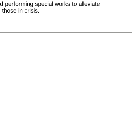
d performing special works to alleviate
f those in crisis.
10.
since 1871.