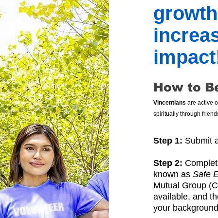
growth
increa
impact
How to B
Vincentians
are active 
spiritually through frie
Step 1:
Submit a
Step 2:
Complete
known as
Safe 
Mutual Group (CMG
available, and t
your background