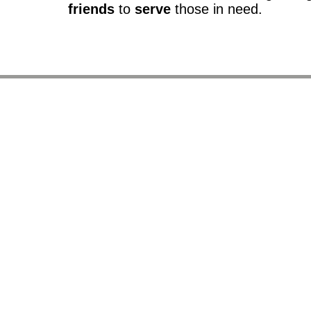
friends
to
serve
those in need.
So
It provide