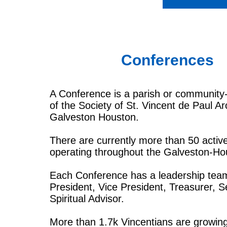
Conferences
A Conference is a parish or community
of the Society of St. Vincent de Paul A
Galveston Houston.
There are currently more than 50 acti
operating throughout the Galveston-Ho
Each Conference has a leadership tea
President, Vice President, Treasurer, S
Spiritual Advisor.
More than 1.7k Vincentians are growin