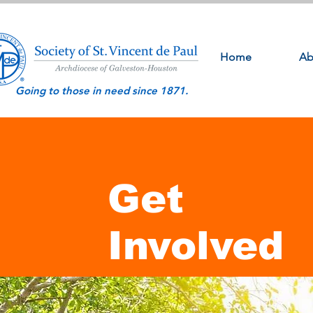
Home
Ab
Going to those in need since 1871.
Get
Involved