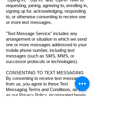
requesting, joining, agreeing to, enrolling in,
signing up for, acknowledging, responding
to, or otherwise consenting to receive one
or more text messages.
"Text Message Service" includes any
arrangement or situation in which we send
one or more messages addressed to your
mobile phone number, including text
messages (such as SMS, MMS, or
successor protocols or technologies).
CONSENTING TO TEXT MESSAGING
By consenting to receive text messages
from us, you agree to these Text
Messaging Terms and Conditions, as well
as our Privacy Policy, incorporated herein
by reference.
E-SIGN DISCLOSURE
By agreeing to receive text messages, you
also consent to the use of an electronic
record to document your agreement. You