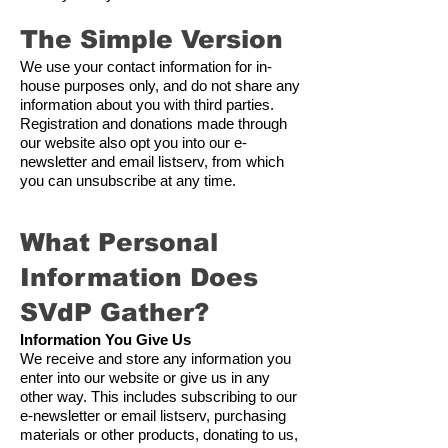
The Simple Version
We use your contact information for in-
house purposes only, and do not share any
information about you with third parties.
Registration and donations made through
our website also opt you into our e-
newsletter and email listserv, from which
you can unsubscribe at any time.
What Personal
Information Does
SVdP G
ather?
Information You Give Us
We receive and store any information you
enter into our website or give us in any
other way. This includes subscribing to our
e-newsletter or email listserv, purchasing
materials or other products, donating to us,