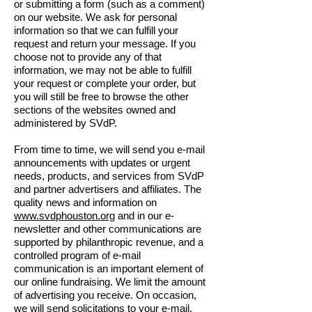
or submitting a form (such as a comment)
on our website. We ask for personal
information so that we can fulfill your
request and return your message. If you
choose not to provide any of that
information, we may not be able to fulfill
your request or complete your order, but
you will still be free to browse the other
sections of the websites owned and
administered by SVdP.
From time to time, we will send you e-mail
announcements with updates or urgent
needs, products, and services from SVdP
and partner advertisers and affiliates. The
quality news and information on
www.svdphouston.org
and in our e-
newsletter and other communications are
supported by philanthropic revenue, and a
controlled program of e-mail
communication is an important element of
our online fundraising. We limit the amount
of advertising you receive. On occasion,
we will send solicitations to your e-mail,