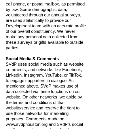
cell phone, or postal mailbox, as permitted
by law. Some demographic data,
volunteered through our annual surveys,
are used statistically to provide our
Development team with an accurate profile
of our overall constituency. We never
make any personal data collected from
these surveys or gifts available to outside
parties.
Social Media & Comments
SVdP uses social media such as website
comments, and networks like Facebook,
LinkedIn, Instagram, YouTube, or TikTok,
to engage supporters in dialogue. As
mentioned above, SVdP makes use of
data collected via these functions on our
website. On other networks, we abide by
the terms and conditions of that
website/service and reserve the right to
use those networks for marketing
purposes. Comments made on
www.svdphouston.org
and SVdP‘s social