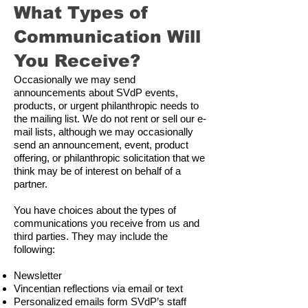
What Types of
Communication Will
You Receive?
Occasionally we may send
announcements about SVdP events,
products, or urgent philanthropic needs to
the mailing list. We do not rent or sell our e-
mail lists, although we may occasionally
send an announcement, event, product
offering, or philanthropic solicitation that we
think may be of interest on behalf of a
partner.
You have choices about the types of
communications you receive from us and
third parties. They may include the
following:
Newsletter
Vincentian reflections via email or text
Personalized emails form SVdP’s staff