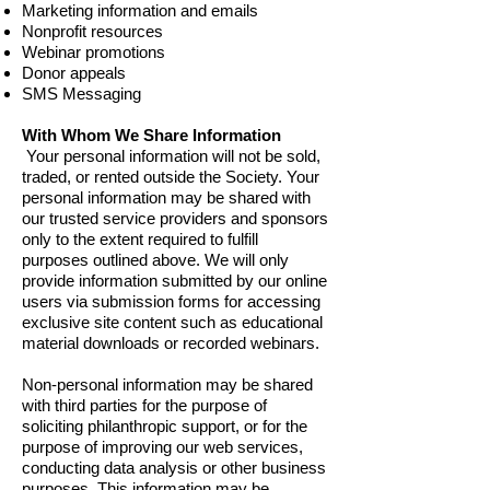
Marketing information and emails
Nonprofit resources
Webinar promotions
Donor appeals
SMS Messaging
With Whom We Share Information
Your personal information will not be sold,
traded, or rented outside the Society. Your
personal information may be shared with
our trusted service providers and sponsors
only to the extent required to fulfill
purposes outlined above. We will only
provide information submitted by our online
users via submission forms for accessing
exclusive site content such as educational
material downloads or recorded webinars.
Non-personal information may be shared
with third parties for the purpose of
soliciting philanthropic support, or for the
purpose of improving our web services,
conducting data analysis or other business
purposes. This information may be