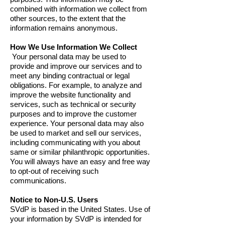
combined with information we collect from
other sources, to the extent that the
information remains anonymous.
How We Use Information We Collect
Your personal data may be used to
provide and improve our services and to
meet any binding contractual or legal
obligations. For example, to analyze and
improve the website functionality and
services, such as technical or security
purposes and to improve the customer
experience. Your personal data may also
be used to market and sell our services,
including communicating with you about
same or similar philanthropic opportunities.
You will always have an easy and free way
to opt-out of receiving such
communications.
Notice to Non-U.S. Users
SVdP is based in the United States. Use of
your information by SVdP is intended for