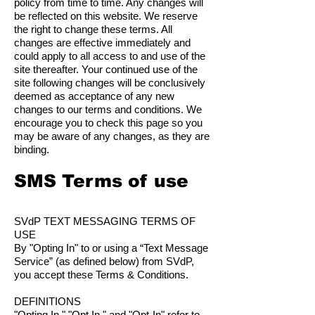
policy from time to time. Any changes will
be reflected on this website. We reserve
the right to change these terms. All
changes are effective immediately and
could apply to all access to and use of the
site thereafter. Your continued use of the
site following changes will be conclusively
deemed as acceptance of any new
changes to our terms and conditions. We
encourage you to check this page so you
may be aware of any changes, as they are
binding.
SMS Terms of use
SVdP TEXT MESSAGING TERMS OF
USE
By "Opting In" to or using a “Text Message
Service” (as defined below) from SVdP,
you accept these Terms & Conditions.
DEFINITIONS
"Opting In," "Opt In," and "Opt-In" refer to