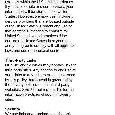
use only within the U.S. and its territories.
If you use our site and our services, your
information will be stored in the United
States. However, we may use third-party
service providers that are located outside
of the United States. Content and use of
that content is intended to conform to
United States law and practices. Use
outside the United States is at your risk,
and you agree to comply with all applicable
laws and use or nonuse of content.
Third-Party Links
Our Site and Services may contain links to
third-party sites. Any access to and use of
such links to advertisers are not governed
by this policy, but instead is governed by
the privacy policies of those third-party
websites. SVdP is not responsible for the
information practices of such third-party
sites.
Security
We use industry-standard security tools