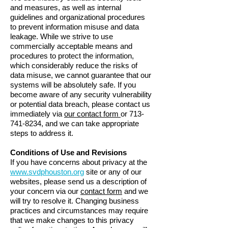
and measures, as well as internal
guidelines and organizational procedures
to prevent information misuse and data
leakage. While we strive to use
commercially acceptable means and
procedures to protect the information,
which considerably reduce the risks of
data misuse, we cannot guarantee that our
systems will be absolutely safe. If you
become aware of any security vulnerability
or potential data breach, please contact us
immediately via
our contact form
or
713-
741-8234
, and we can take appropriate
steps to address it.
Conditions of Use and Revisions
If you have concerns about privacy at the
www.svdphouston.org
site or any of our
websites, please send us a description of
your concern via our
contact form
and we
will try to resolve it. Changing business
practices and circumstances may require
that we make changes to this privacy