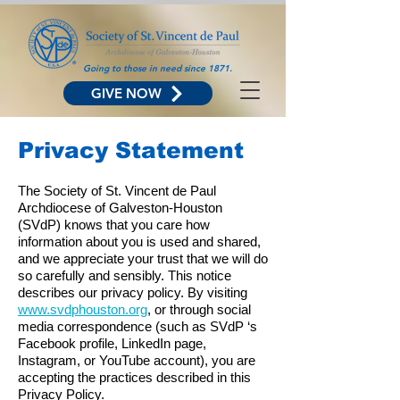
Going to those in need since 1871.
GIVE NOW
Privacy Statement
The Society of St. Vincent de Paul
Archdiocese of Galveston-Houston
(SVdP) knows that you care how
information about you is used and shared,
and we appreciate your trust that we will do
so carefully and sensibly. This notice
describes our privacy policy. By visiting
www.svdphouston.org
, or through social
media correspondence (such as SVdP ‘s
Facebook profile, LinkedIn page,
Instagram, or YouTube account), you are
accepting the practices described in this
Privacy Policy.