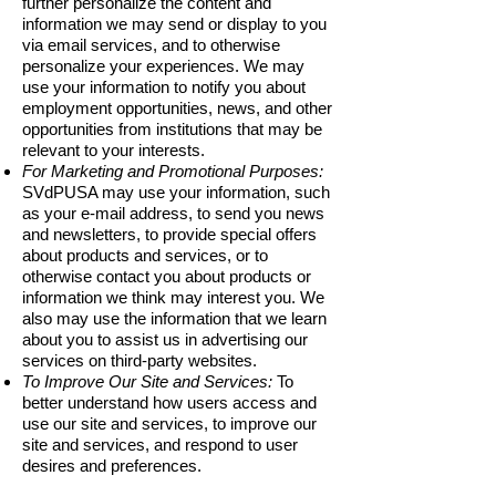
further personalize the content and
information we may send or display to you
via email services, and to otherwise
personalize your experiences. We may
use your information to notify you about
employment opportunities, news, and other
opportunities from institutions that may be
relevant to your interests.
For Marketing and Promotional Purposes:
SVdPUSA may use your information, such
as your e-mail address, to send you news
and newsletters, to provide special offers
about products and services, or to
otherwise contact you about products or
information we think may interest you. We
also may use the information that we learn
about you to assist us in advertising our
services on third-party websites.
To Improve Our Site and Services:
To
better understand how users access and
use our site and services, to improve our
site and services, and respond to user
desires and preferences.