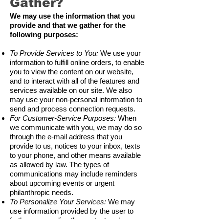
Gather?
We may use the information that you
provide and that we gather for the
following purposes:
To Provide Services to You:
We use your
information to fulfill online orders, to enable
you to view the content on our website,
and to interact with all of the features and
services available on our site. We also
may use your non-personal information to
send and process connection requests.
For Customer-Service Purposes:
When
we communicate with you, we may do so
through the e-mail address that you
provide to us, notices to your inbox, texts
to your phone, and other means available
as allowed by law. The types of
communications may include reminders
about upcoming events or urgent
philanthropic needs.
To Personalize Your Services:
We may
use information provided by the user to