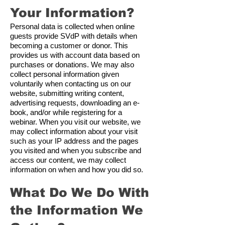
Your Information?
Personal data is collected when online
guests provide SVdP with details when
becoming a customer or donor. This
provides us with account data based on
purchases or donations. We may also
collect personal information given
voluntarily when contacting us on our
website, submitting writing content,
advertising requests, downloading an e-
book, and/or while registering for a
webinar. When you visit our website, we
may collect information about your visit
such as your IP address and the pages
you visited and when you subscribe and
access our content, we may collect
information on when and how you did so.
What Do We Do With
the Information We