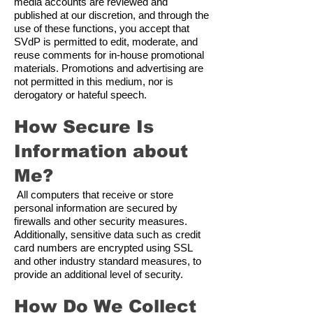
media accounts are reviewed and
published at our discretion, and through the
use of these functions, you accept that
SVdP is permitted to edit, moderate, and
reuse comments for in-house promotional
materials. Promotions and advertising are
not permitted in this medium, nor is
derogatory or hateful speech.
How Secure Is
Information about
Me?
All computers that receive or store
personal information are secured by
firewalls and other security measures.
Additionally, sensitive data such as credit
card numbers are encrypted using SSL
and other industry standard measures, to
provide an additional level of security.
How Do We Collect