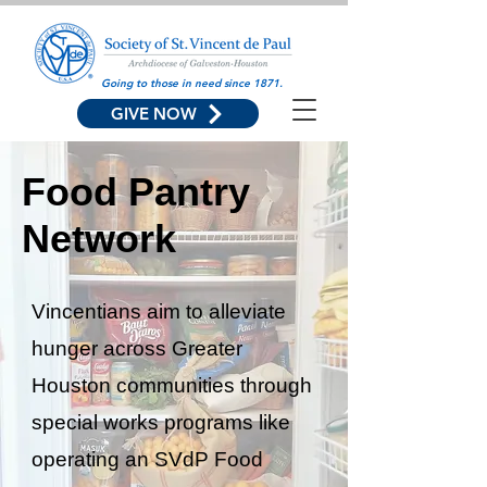
Going to those in need since 1871.
GIVE NOW
Food Pantry
Network
Vincentians aim to alleviate
hunger across Greater
Houston communities through
special works programs like
operating an SVdP Food