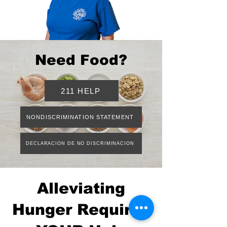
Need Food?
211 HELP
NONDISCRIMINATION STATEMENT
DECLARACION DE NO DISCRIMINACION
Alleviating
Hunger Requires