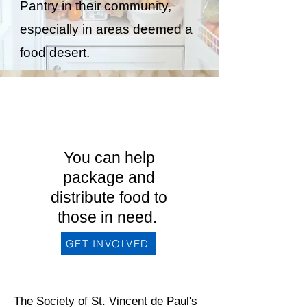
Pantry in their community,
especially in areas deemed a
food desert.
Interested in
becoming a
member?
You can help
package and
distribute food to
those in need.
GET INVOLVED
The Society of St. Vincent de Paul's