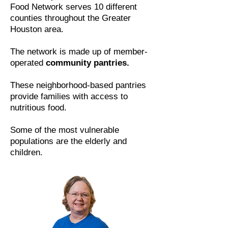
Food Network serves 10 different
counties throughout the Greater
Houston area.
The network is made up of member-
operated
community pantries.
These neighborhood-based pantries
provide families with access to
nutritious food.
Some of the most vulnerable
populations are the elderly and
children.