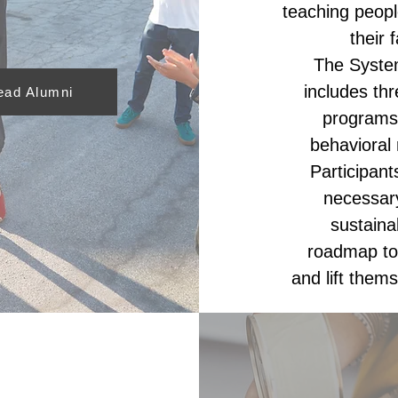
teaching peopl
their 
The System
includes thr
ead Alumni
programs
behavioral 
Participan
necessary
sustaina
roadmap to 
and lift thems