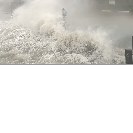
10.
since 1871.