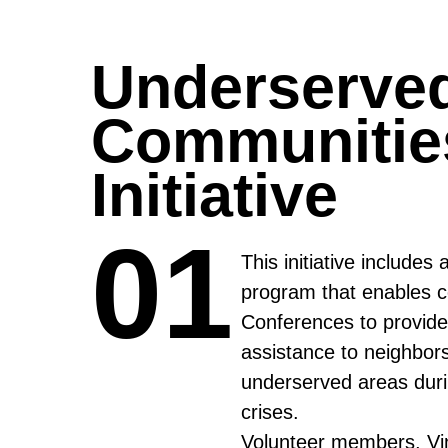
Underserve
Communitie
Initiative
01
01
This initiative includes 
program that enables c
Conferences to provide 
assistance to neighbors
underserved areas duri
crises.
Volunteer members, Vi