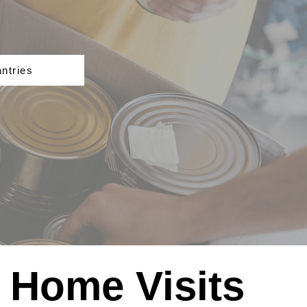
ntries
Home Visits