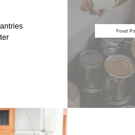
antries
Food Pa
ter