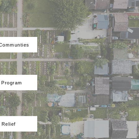
 Communties
t Program
 Relief