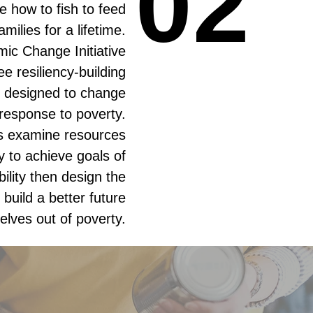
02
02
e how to fish to feed
families for a lifetime.
ic Change Initiative
ee resiliency-building
 designed to change
response to poverty.
ts examine resources
 to achieve goals of
bility then design the
build a better future
elves out of poverty.