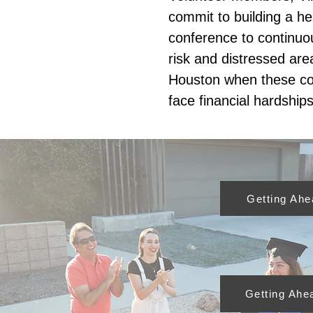
commit to building a hea
conference to continuou
risk and distressed are
Houston when these c
face financial hardships
Getting Ah
Getting Ahe