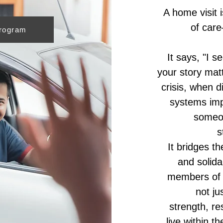
A home visit 
of care
Program
It says, "I s
your story matt
crisis, when d
systems imp
someo
s
It bridges t
and solida
members of t
not ju
strength, re
live within 