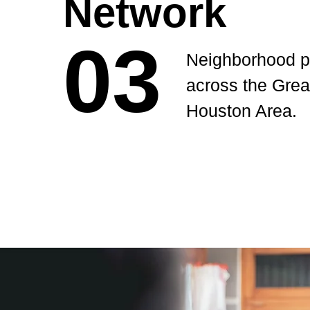
Network
03
03
Neighborhood p
across the Grea
Houston Area.