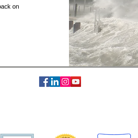
back on
ciety of St. Vincent de Paul is a 501c3 non-profit organization, EIN #74-14642
s basic needs assistance to the local communities of Greater Houston-Galveston 
CONTACT:
Contact Form
|
713-741-8234
| 2403 Holcombe Blvd, Houston, TX 77021