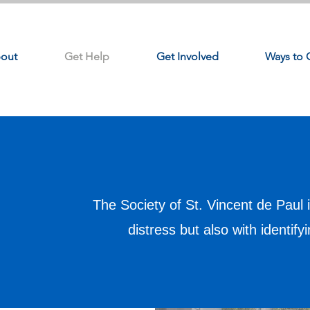
out
Get Help
Get Involved
Ways to 
The Society of St. Vincent de Paul i
distress but also with identify