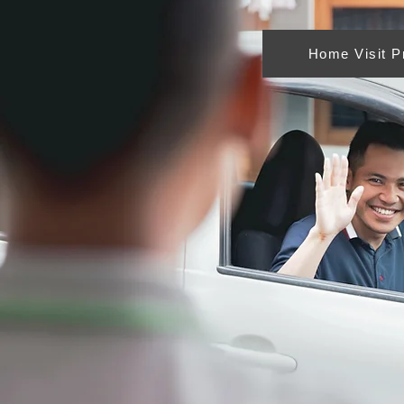
Home Visit 