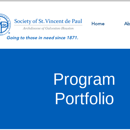
Home
Ab
Going to those in need since 1871.
Program
Portfolio