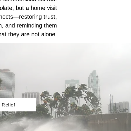
late, but a home visit
nects—restoring trust,
th, and reminding them
hat they are not alone.
 Relief