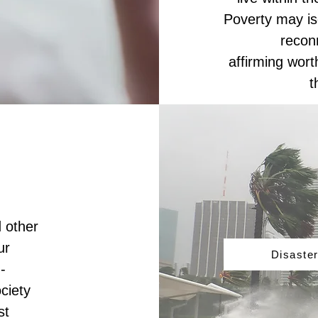
Poverty may iso
recon
affirming wor
t
 other
ur
Disaster
-
ciety
st