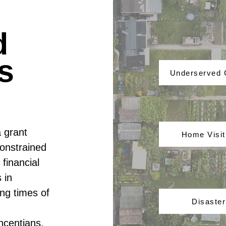
d
s
Underserved
a grant
Home Visi
onstrained
financial
 in
ng times of
Disaster
ncentians,