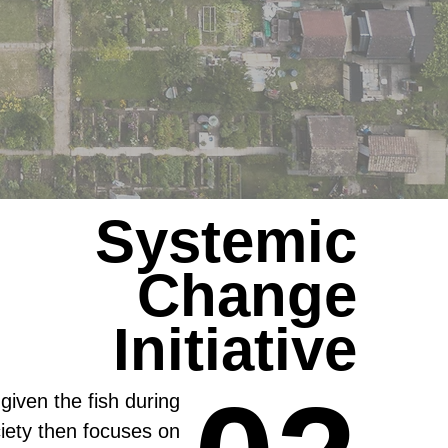
Systemic
Change
Initiative
 given the fish during
ciety then focuses on