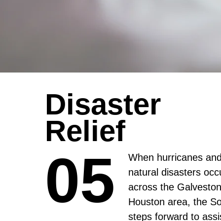
Disaster
Relief
05
05
When hurricanes and
natural disasters occ
across the Galveston
Houston area, the So
steps forward to assi