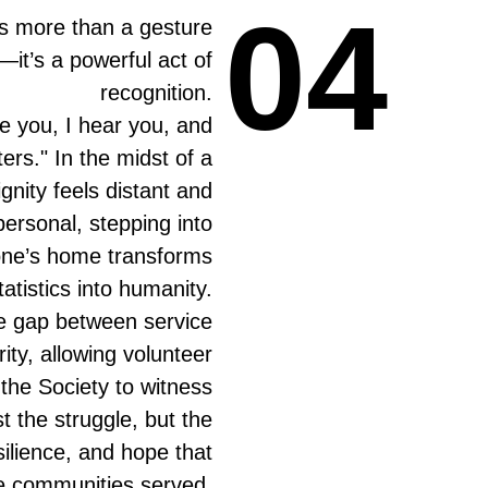
04
04
is more than a gesture
—it’s a powerful act of
recognition.
ee you, I hear you, and
ers." In the midst of a
ignity feels distant and
ersonal, stepping into
ne’s home transforms
tatistics into humanity.
he gap between service
rity, allowing volunteer
he Society to witness
st the struggle, but the
silience, and hope that
the communities served.