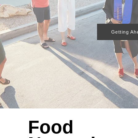
Getting Ah
Food