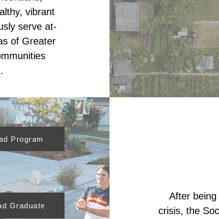
lthy, vibrant
sly serve at-
as of Greater
ommunities
.
ead Program
After being
ad Graduate
crisis, the So