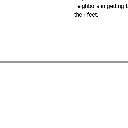
neighbors in getting 
their feet.
So
It provide