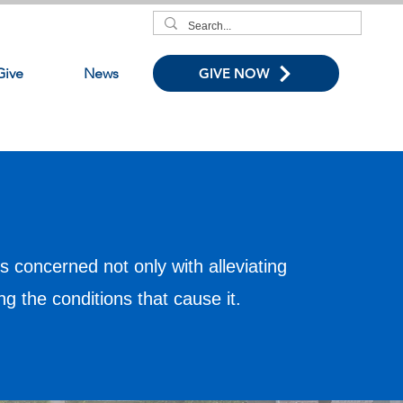
Give
News
GIVE NOW
s concerned not only with alleviating
ing the conditions that cause it.