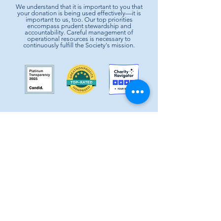
We understand that it is important to you that
your donation is being used effectively—it is
important to us, too. Our top priorities
encompass prudent stewardship and
accountability. Careful management of
operational resources is necessary to
continuously fulfill the Society's mission.
Society of St. Vincent de Paul is a 501c3 non-profit
organization, EIN #74-1464210.
It provides basic needs assistance to the local
communities of Greater Houston-Galveston since 1871.
CONTACT:
Contact Form
|
713-741-8234
| 2403 Holcombe Blvd,
Houston, TX 77021