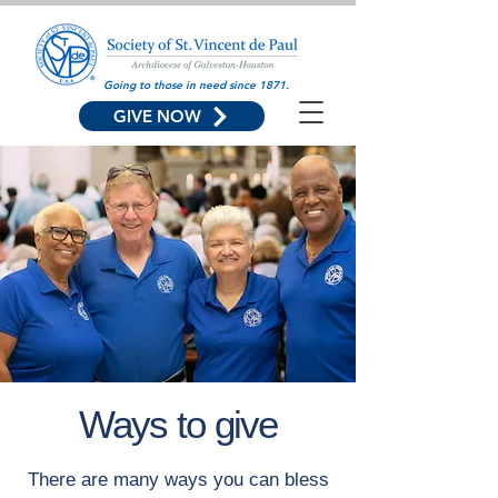
Going to those in need since 1871.
GIVE NOW
Ways to give
There are many ways you can bless