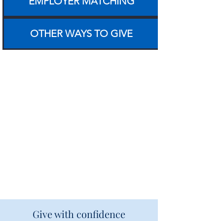
EMPLOYER MATCHING
OTHER WAYS TO GIVE
Give with confidence