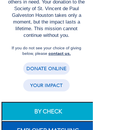
others in need. Your donation to the
Society of St. Vincent de Paul
Galveston Houston takes only a
moment, but the impact lasts a
lifetime. This mission cannot
continue without you.
If you do not see your choice of giving
below, please
contact us.
DONATE ONLINE
YOUR IMPACT
BY CHECK