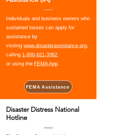
Individuals and business owners who
sustained losses can apply for
assistance by
visiting
www.disasterassistance.org
,
calling
1-800-621-3362
,
or using the
FEMA App
.
FEMA Assistance
Disaster Distress National
Hotline