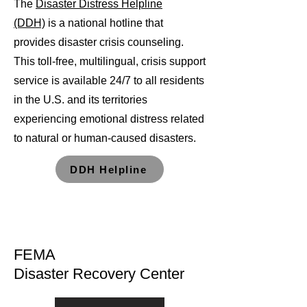
The
Disaster Distress Helpline
(DDH)
is a national hotline that
provides disaster crisis counseling.
This toll-free, multilingual, crisis support
service is available 24/7 to all residents
in the U.S. and its territories
experiencing emotional distress related
to natural or human-caused disasters.
DDH Helpline
FEMA
Disaster Recovery Center