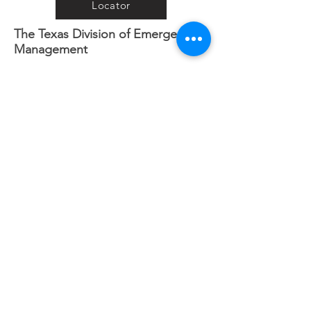
Locator
The Texas Division of Emergency
Management
iSTAT Damage Assessment
Connective
Connective Needs Assessment
Registry
Crisis Cleanup
Www.crisiscleanup.org
Road Conditions
Houston Transtar Incident/Traffic
Map
Want to help when a