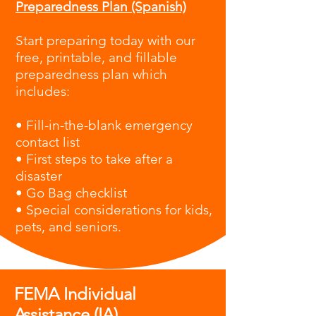
Preparedness Plan (Spanish)
Start preparing today with our
free, printable, and fillable
preparedness plan which
i
ncludes:
• Fill-in-the-blank emergency
contact list
• First steps to take after a
disaster
• Go Bag checklist
• Special considerations for kids,
pets, and seniors.
FEMA Individual
Assistance (IA)