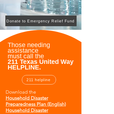
Donate to Emergency Relief Fund
Those needing
assistance
must
call the
211 Texas United Way
HELPLINE.
211 helpline
Download the
Household Disaster
Preparedness Plan (English)
Household Disaster