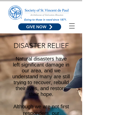
Going to those in need since 1871.
GIVE NOW
DISASTER RELIEF
Natural disasters have
left significant damage in
our area, and we
understand many are still
trying to recover, rebuild
their lives, and restore
their hope.
Although we are not first
responders, our