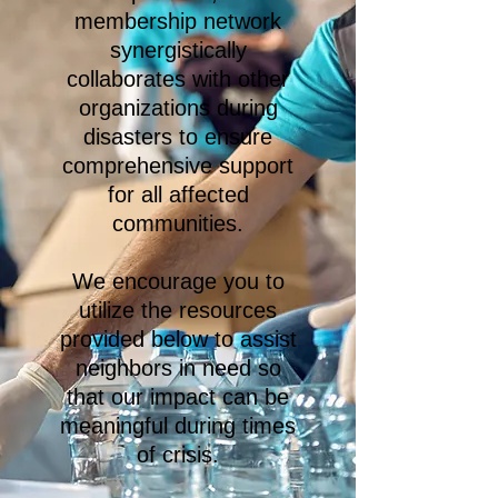
membership network
synergistically
collaborates with other
organizations during
disasters to ensure
comprehensive support
for all affected
communities.
We encourage you to
utilize the resources
provided below to assist
neighbors in need so
that our impact can be
meaningful during times
of crisis.