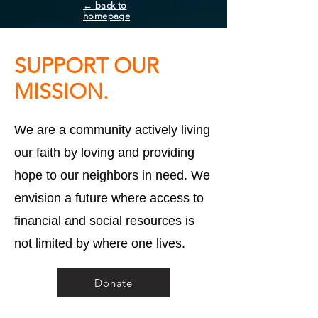
← back to
homepage
SUPPORT OUR
MISSION.
We are a community actively living
our faith by loving and providing
hope to our neighbors in need. We
envision a future where access to
financial and social resources is
not limited by where one lives.
Donate