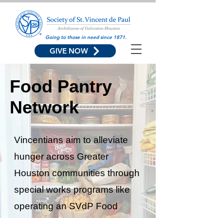
Going to those in need since 1871.
GIVE NOW
Food Pantry
Network
Vincentians aim to alleviate
hunger across Greater
Houston communities through
special works programs like
operating an SVdP Food