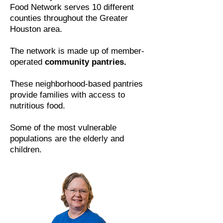
Food Network serves 10 different
counties throughout the Greater
Houston area.
The network is made up of member-
operated
community pantries.
These neighborhood-based pantries
provide families with access to
nutritious food.
Some of the most vulnerable
populations are the elderly and
children.