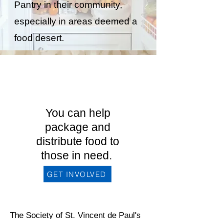
Pantry in their community,
especially in areas deemed a
food desert.
Interested in
becoming a
member?
You can help
package and
distribute food to
those in need.
GET INVOLVED
The Society of St. Vincent de Paul's