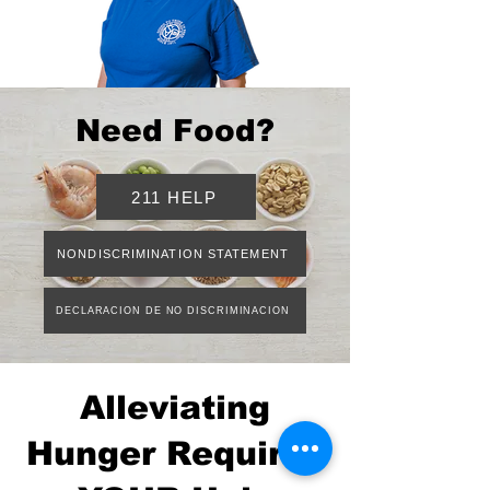
Need Food?
211 HELP
NONDISCRIMINATION STATEMENT
DECLARACION DE NO DISCRIMINACION
Alleviating
Hunger Requires