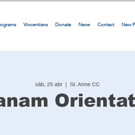
rograms
Vincentians
Donate
News
Contact
New P
sáb, 25 abr
  |  
St. Anne CC
anam Orientat