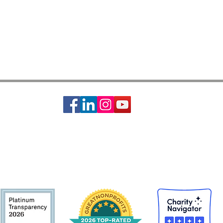
ciety of St. Vincent de Paul is a 501c3 non-profit organization, EIN #74-14642
s basic needs assistance to the local communities of Greater Houston-Galveston 
CONTACT:
Contact Form
|
713-741-8234
| 2403 Holcombe Blvd, Houston, TX 77021