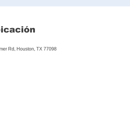
bicación
mer Rd, Houston, TX 77098