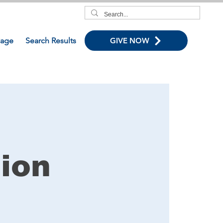
age
Search Results
GIVE NOW
ion