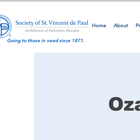
Home
About
P
Going to those in need since 1871.
Oz