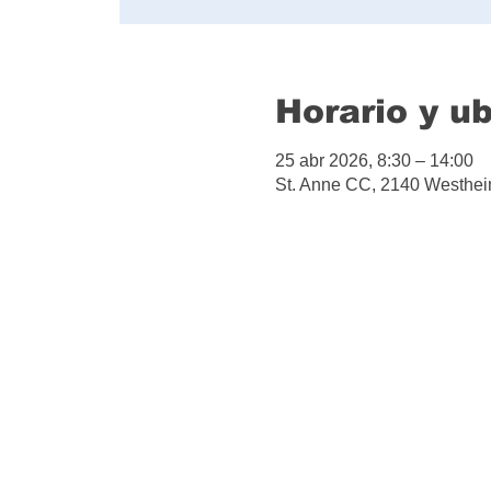
Horario y u
25 abr 2026, 8:30 – 14:00
St. Anne CC, 2140 Westhei