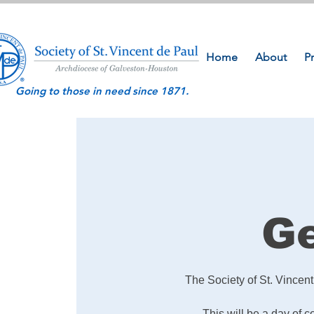
Home
About
P
Going to those in need since 1871.
Ge
The Society of St. Vincen
This will be a day of 