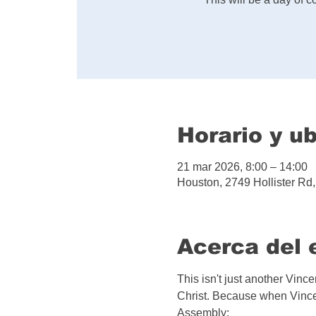
Horario y u
21 mar 2026, 8:00 – 14:00
Houston, 2749 Hollister R
Acerca del 
This isn't just another Vinc
Christ. Because when Vincen
Assembly: