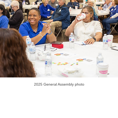
2025 General Assembly photo