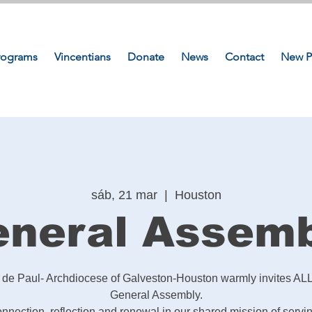
rograms
Vincentians
Donate
News
Contact
New P
sáb, 21 mar
  |  
Houston
neral Assem
t de Paul- Archdiocese of Galveston-Houston warmly invites ALL
General Assembly.
connection, reflection and renewal in our shared mission of servi