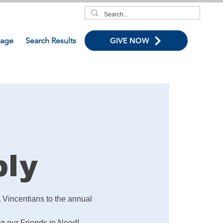
age
Search Results
GIVE NOW
bly
 Vincentians to the annual
ng our Friends in Need!