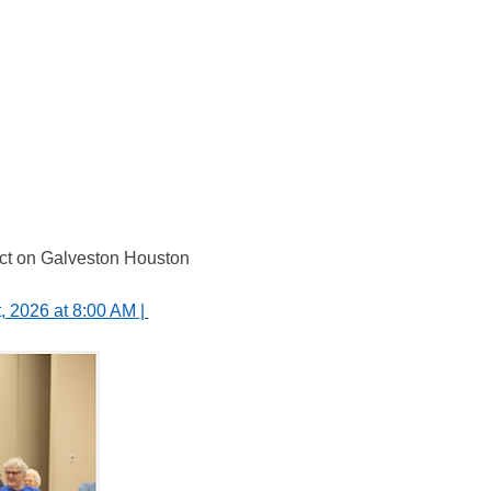
act on Galveston Houston 
 2026 at 8:00 AM | 