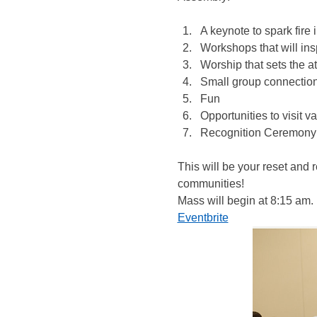
A keynote to spark fire i
Workshops that will ins
Worship that sets the a
Small group connectio
Fun
Opportunities to visit 
Recognition Ceremony 
This will be your reset and
communities!
Mass will begin at 8:15 am. 
Eventbrite