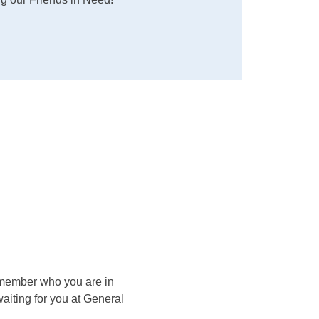
remember who you are in 
iting for you at General 