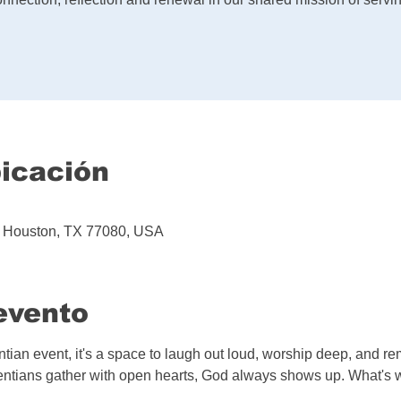
bicación
d, Houston, TX 77080, USA
evento
entian event, it's a space to laugh out loud, worship deep, and 
tians gather with open hearts, God always shows up. What's wa