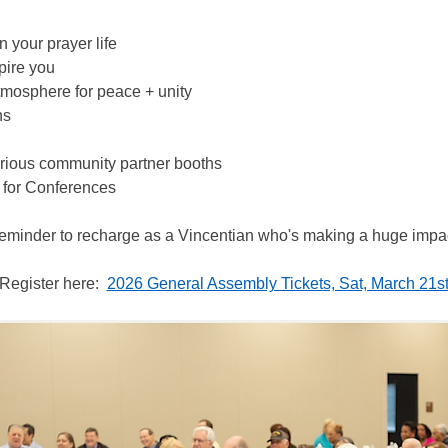
n your prayer life
pire you
tmosphere for peace + unity
ns
various community partner booths
for Conferences
 reminder to recharge as a Vincentian who's making a huge imp
Register here:  
2026 General Assembly Tickets, Sat, March 21st,