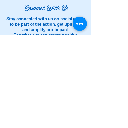
Connect With Us
Stay connected with us on social media
to be part of the action, get updates,
and amplify our impact.
Together, we can create positive
change. Follow us now and help us
spread the spirit of giving!
What is Giving Tuesday?
Celebrated on
the Tuesday following Thanksgiving (in the
U.S.) and the widely recognized shopping
events Black Friday and Cyber Monday,
GivingTuesday
kicks off the charitable
season, when many focus on their holiday