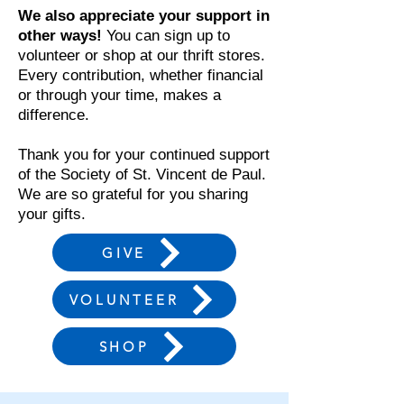
We also appreciate your support in
other ways!
You can sign up to
volunteer or shop at our thrift stores.
Every contribution, whether financial
or through your time, makes a
difference.
Thank you for your continued support
of the Society of St. Vincent de Paul.
We are so grateful for you sharing
your gifts.
GIVE
VOLUNTEER
SHOP