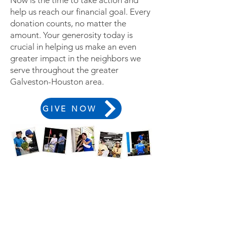
Now is the time to take action and
help us reach our financial goal. Every
donation counts, no matter the
amount.
Your generosity today is
crucial in helping us make an even
greater impact in the neighbors we
serve throughout the greater
Galveston-Houston area.
GIVE NOW