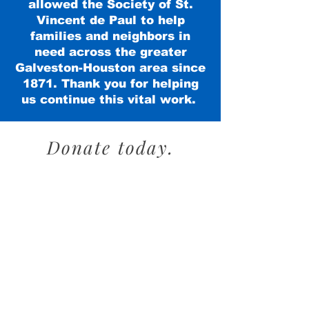
allowed the Society of St.
Vincent de Paul to help
families and neighbors in
need across the greater
Galveston-Houston area since
1871. Thank you for helping
us continue this vital work.
Donate today.