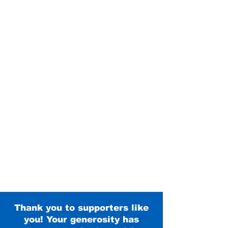
Thank you to supporters like
you! Your generosity has