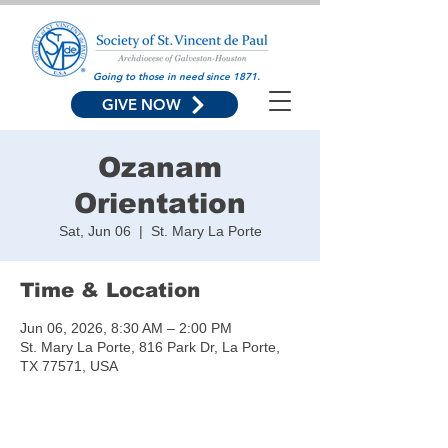
Going to those in need since 1871.
GIVE NOW
Ozanam
Orientation
Sat, Jun 06
  |  
St. Mary La Porte
Time & Location
Jun 06, 2026, 8:30 AM – 2:00 PM
St. Mary La Porte, 816 Park Dr, La Porte,
TX 77571, USA