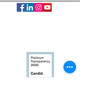
Society of St. Vincent de Paul is a 501c3 non-profit
organization, EIN #74-1464210.
It provides basic needs assistance to the local
communities of Greater Houston-Galveston since 1871.
CONTACT:
Contact Form
|
713-741-8234
| 2403 Holcombe Blvd,
Houston, TX 77021
© 2024 Society of St. Vincent de Paul Archdiocese of
Galveston-Houston. All rights reserved. |
Privacy