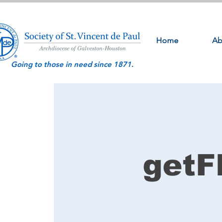
Home
Ab
Going to those in need since 1871.
getF