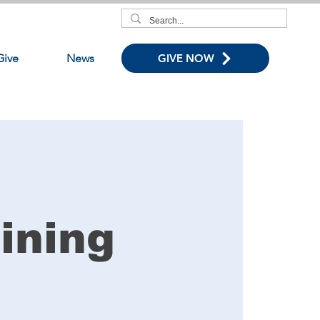
Give
News
GIVE NOW
ining