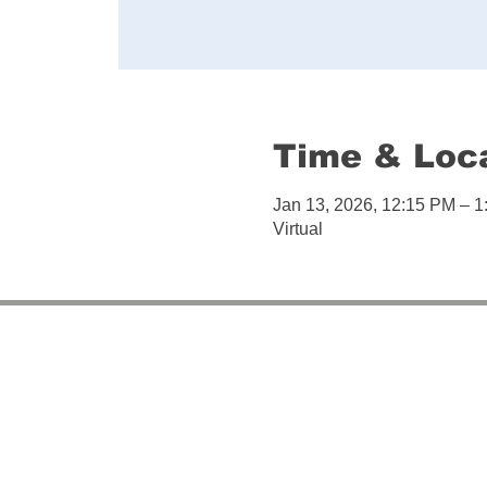
Time & Loc
Jan 13, 2026, 12:15 PM – 
Virtual
So
It provide