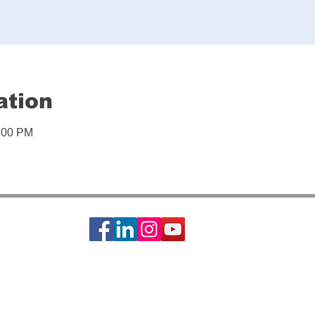
ation
1:00 PM
ciety of St. Vincent de Paul is a 501c3 non-profit organization, EIN #74-14642
s basic needs assistance to the local communities of Greater Houston-Galveston 
CONTACT: