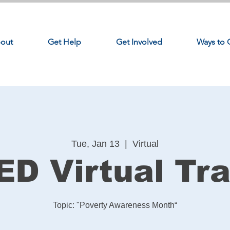
out
Get Help
Get Involved
Ways to 
Tue, Jan 13
  |  
Virtual
ED Virtual Tra
Topic: "Poverty Awareness Month“