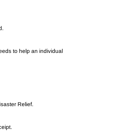
d.
eeds to help an individual
aster Relief.
eipt.