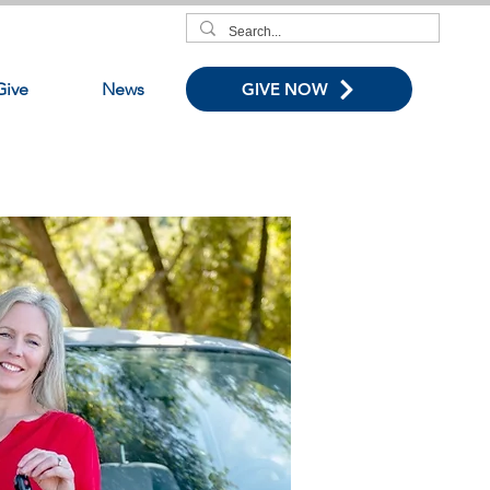
Give
News
GIVE NOW