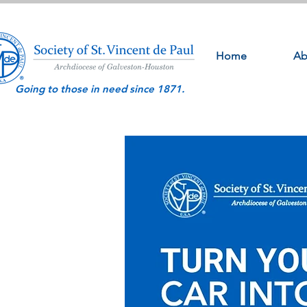
Home
Ab
Going to those in need since 1871.