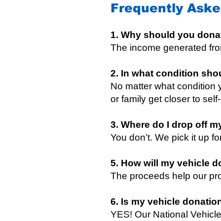
Frequently Aske
1. Why should you dona
The income generated from
2. In what condition sho
No matter what condition y
or family get closer to self
3. Where do I drop off m
You don’t. We pick it up f
5. How will my vehicle d
The proceeds help our pro
6. Is my vehicle donatio
YES! Our National Vehicle