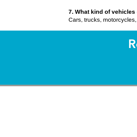
7. What kind of vehicle
Cars, trucks, motorcycles, 
R
So
It provide