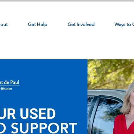
out
Get Help
Get Involved
Ways to 