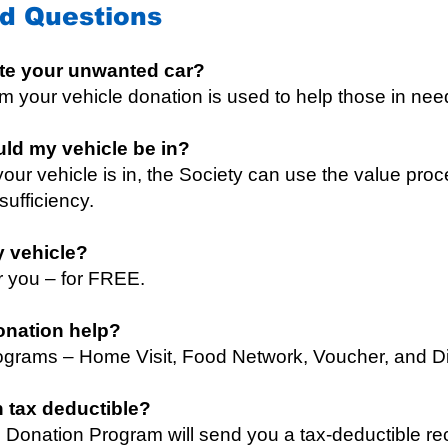
d Questions
te your unwanted car?
 your vehicle donation is used to help those in nee
uld my vehicle be in?
our vehicle is in, the Society can use the value proc
-sufficiency.
y vehicle?
or you – for FREE.
onation help?
grams – Home Visit, Food Network, Voucher, and Dis
n tax deductible?
 Donation Program will send you a tax-deductible rec