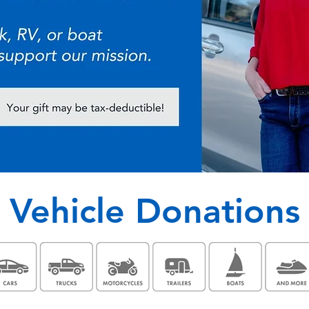
Vehicle Donations