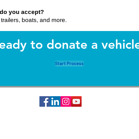
s do you accept?
trailers, boats, and more.
eady to donate a vehicl
Start Process
ciety of St. Vincent de Paul is a 501c3 non-profit organization, EIN #74-14642
s basic needs assistance to the local communities of Greater Houston-Galveston 
CONTACT: