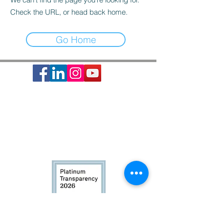
Check the URL, or head back home.
Go Home
Society of St. Vincent de Paul is a 501c3 non-profit
organization, EIN #74-1464210.
It provides basic needs assistance to the local
communities of Greater Houston-Galveston since 1871.
CONTACT:
Contact Form
|
713-741-8234
| 2403 Holcombe Blvd,
Houston, TX 77021