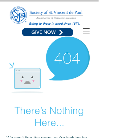
Going to those in need since 1871.
GIVE NOW
There’s Nothing
Here...
We can’t find the page you’re looking for.