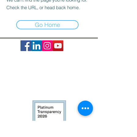
Check the URL, or head back home.
Go Home
Society of St. Vincent de Paul is a 501c3 non-profit
organization, EIN #74-1464210.
It provides basic needs assistance to the local
communities of Greater Houston-Galveston since 1871.
CONTACT:
Contact Form
|
713-741-8234
| 2403 Holcombe Blvd,
Houston, TX 77021