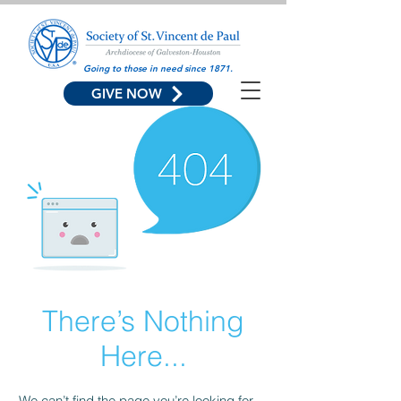
Going to those in need since 1871.
GIVE NOW
There’s Nothing
Here...
We can’t find the page you’re looking for.